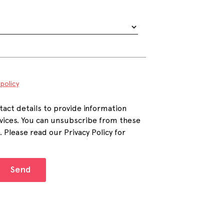
 policy
tact details to provide information
vices. You can unsubscribe from these
Please read our Privacy Policy for