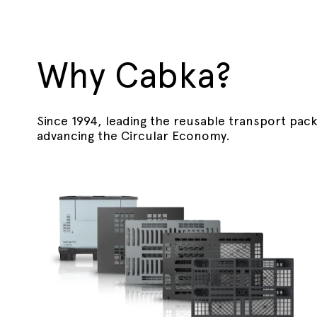
Why Cabka?
Since 1994, leading the reusable transport pac
advancing the Circular Economy.