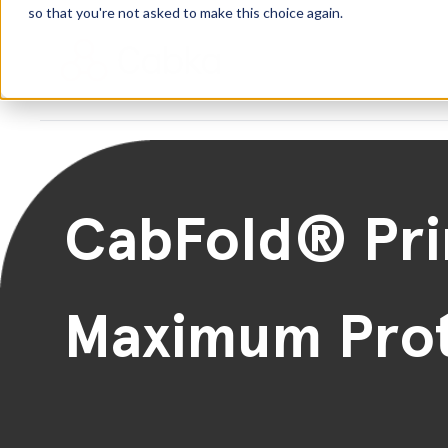
so that you're not asked to make this choice again.
CabFold® Pr
Maximum Prot