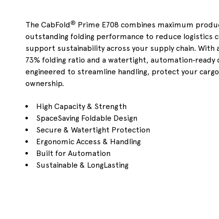
®
The CabFold
Prime E708 combines maximum product
outstanding folding performance to reduce logistics 
support sustainability across your supply chain. With a
73% folding ratio and a watertight, automation
‑
ready 
engineered to streamline handling, protect your cargo
ownership.
High Capacity & Strength
SpaceSaving Foldable Design
Secure & Watertight Protection
Ergonomic Access & Handling
Built for Automation
Sustainable & LongLasting