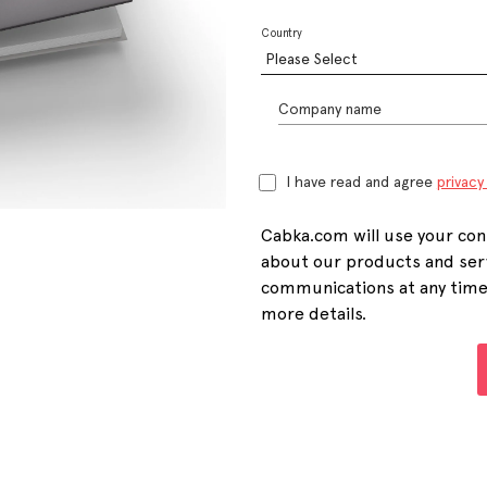
Country
Company name
I have read and agree
privacy
Cabka.com will use your con
about our products and ser
communications at any time. 
more details.