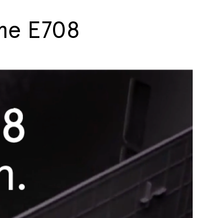
ime E708