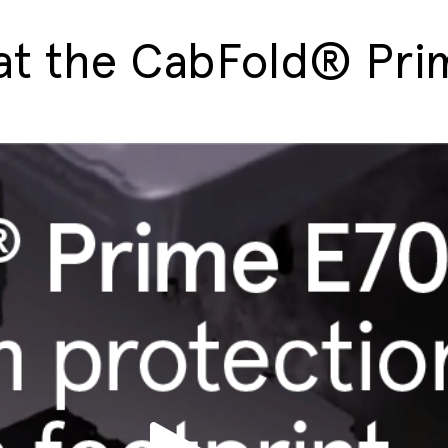
 at the CabFold® Pr