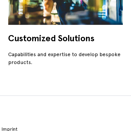
Customized Solutions
Capabilities and expertise to develop bespoke
products.
Imprint