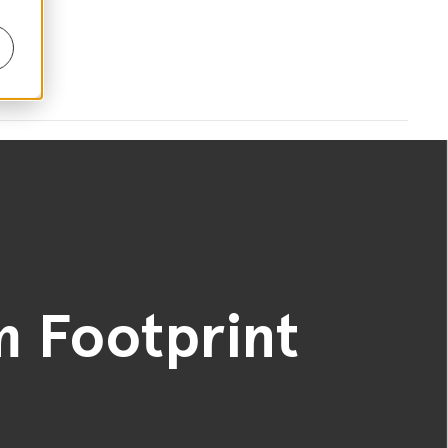
 Footprint