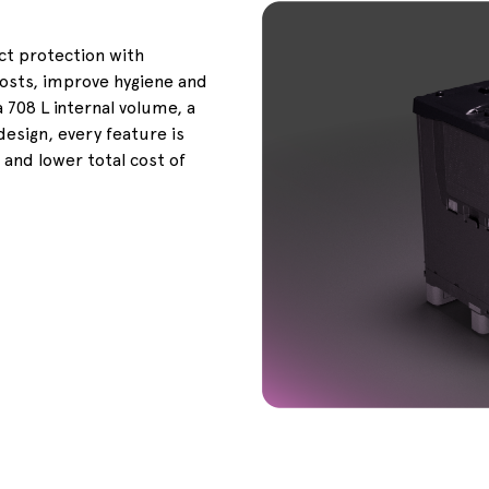
 protection with
costs, improve hygiene and
 708 L internal volume, a
design, every feature is
 and lower total cost of