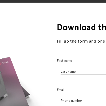
Download th
Fill up the form and one
First name
Last name
Email
Phone number