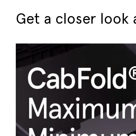
Get a closer look