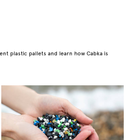
ent plastic pallets and learn how Cabka is