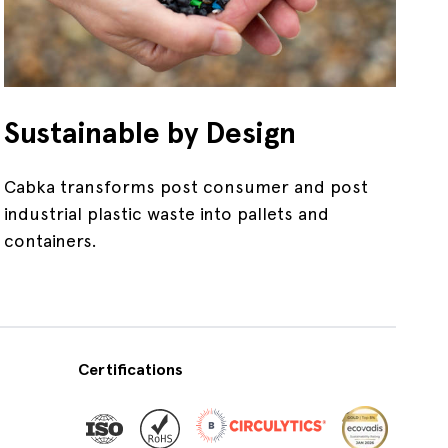
Sustainable by Design
Cabka transforms post consumer and post
industrial plastic waste into pallets and
containers.
Certifications