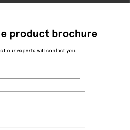
e product brochure
 of our experts will contact you.