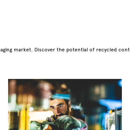
kaging market.
Discover the potential of recycled cont