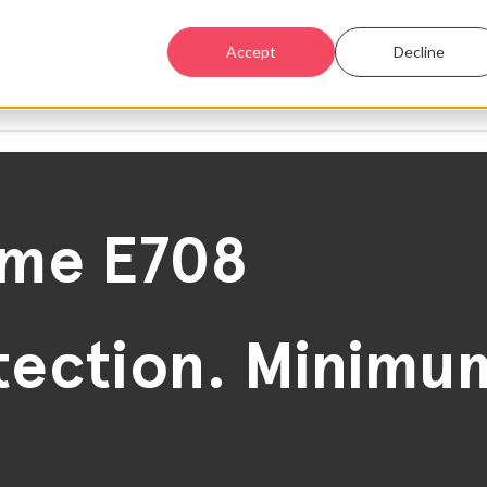
Accept
Decline
ime E708
ection. Minimum