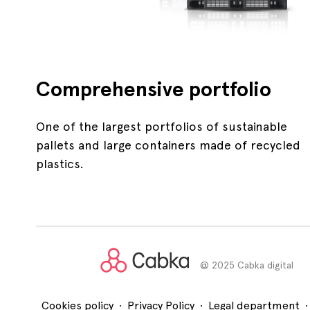
Comprehensive portfolio
One of the largest portfolios of sustainable
pallets and large containers made of recycled
plastics.
@ 2025 Cabka digital
.
.
.
Cookies policy
Privacy Policy
Legal department